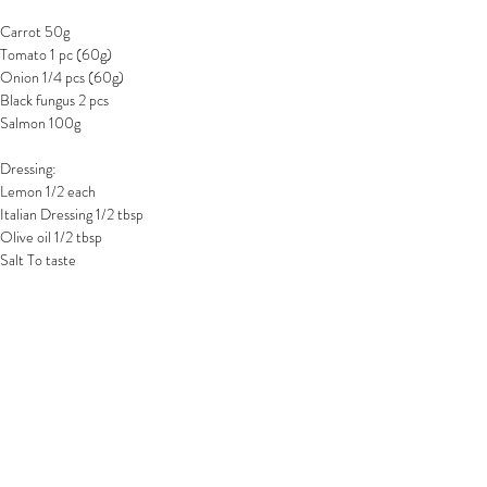
Carrot 50g
Tomato 1 pc (60g)
Onion 1/4 pcs (60g)
Black fungus 2 pcs
Salmon 100g
Dressing:
Lemon 1/2 each
Italian Dressing 1/2 tbsp
Olive oil 1/2 tbsp
Salt To taste
步驟:
1.  木耳烚熟，放涼後備用
2. 紅蘿蔔洗淨去皮後切成絲狀，洋蔥及木耳切
絲，蕃茄切成小片，備用