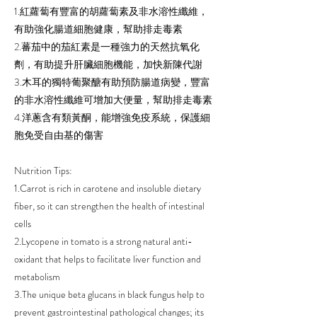
1.紅蘿蔔有豐富的胡蘿蔔素及非水溶性纖維，
有助強化腸道細胞健康，幫助排走毒素
2.蕃茄中的茄紅素是一種強力的天然抗氧化
劑，有助提升肝臟細胞機能，加快新陳代謝
3.木耳的獨特葡聚醣有助預防腸道病變，豐富
的非水溶性纖維可增加大便量，幫助排走毒素
4.洋蔥含有類黃酮，能增強免疫系統，保護細
胞免受自由基的傷害
Nutrition Tips:
1.Carrot is rich in carotene and insoluble dietary
fiber, so it can strengthen the health of intestinal
cells
2.Lycopene in tomato is a strong natural anti-
oxidant that helps to facilitate liver function and
metabolism
3.The unique beta glucans in black fungus help to
prevent gastrointestinal pathological changes; its