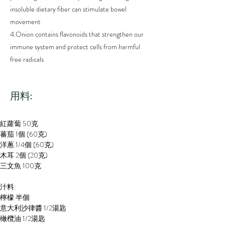
insoluble dietary fiber can stimulate bowel
movement
4.Onion contains flavonoids that strengthen our
immune system and protect cells from harmful
free radicals
​用料:
紅蘿蔔 50克
蕃茄 1個 (60克)
洋蔥 1/4個 (60克)
木耳 2個 (20克)
三文魚 100克
汁料:
檸檬 半個
意大利沙律醬 1/2湯匙
橄欖油 1/2湯匙