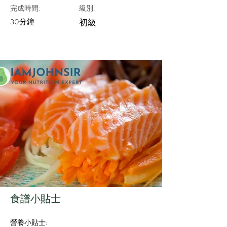
完成時間:
級別:
30分鐘
初級
​食譜小貼士
營養小貼士: