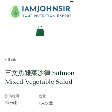
< Back
三文魚雜菜沙律 Salmon
Mixed Vegetable Salad
預備時間:
份量:
20 分鐘
1 人份量