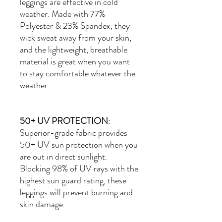
leggings are effective in cold
weather. Made with
77%
Polyester & 23% Spandex
, they
wick sweat away from your skin,
and the lightweight, breathable
material is great when you want
to stay comfortable whatever the
weather.
50+ UV PROTECTION
:
Superior-grade fabric provides
50+ UV sun protection when you
are out in direct sunlight.
Blocking 98% of UV rays with the
highest sun guard rating, these
leggings will prevent burning and
skin damage.