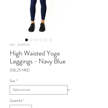
SKU : 3e2690d1
High Waisted Yoga
Leggings - Navy Blue
Prix
326,25 HKD
Size
*
Quantité
*