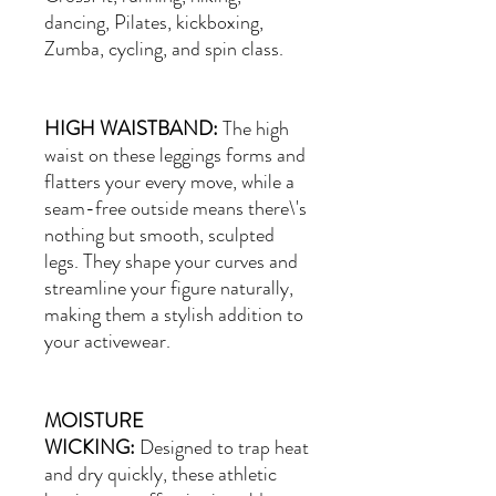
dancing, Pilates, kickboxing,
Zumba, cycling, and spin class.
HIGH WAISTBAND:
The high
waist on these leggings forms and
flatters your every move, while a
seam-free outside means there\'s
nothing but smooth, sculpted
legs. They shape your curves and
streamline your figure naturally,
making them a stylish addition to
your activewear.
MOISTURE
WICKING:
Designed to trap heat
and dry quickly, these athletic