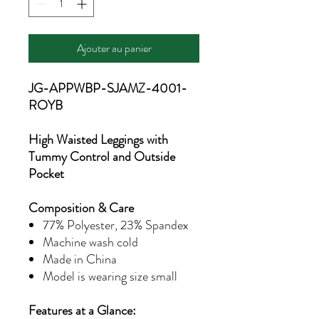
Ajouter au panier
JG-APPWBP-SJAMZ-4001-
ROYB
High Waisted Leggings with
Tummy Control and Outside
Pocket
Composition & Care
77% Polyester, 23% Spandex
Machine wash cold
Made in China
Model is wearing size small
Features at a Glance: