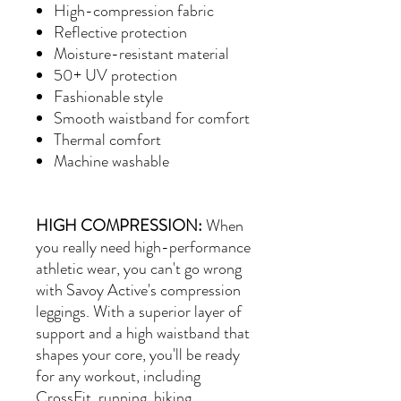
High-compression fabric
Reflective protection
Moisture-resistant material
50+ UV protection
Fashionable style
Smooth waistband for comfort
Thermal comfort
Machine washable
HIGH COMPRESSION:
When
you really need high-performance
athletic wear, you can't go wrong
with Savoy Active's compression
leggings. With a superior layer of
support and a high waistband that
shapes your core, you'll be ready
for any workout, including
CrossFit, running, hiking,