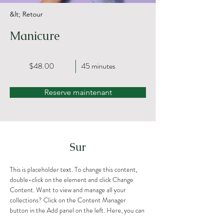
&lt; Retour
Manicure
$48.00
45 minutes
Reserve maintenant
Sur
This is placeholder text. To change this content, 
double-click on the element and click Change 
Content. Want to view and manage all your 
collections? Click on the Content Manager 
button in the Add panel on the left. Here, you can 