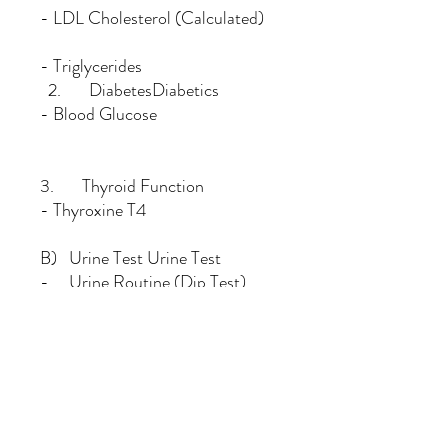
- LDL Cholesterol (Calculated)
- Triglycerides
2. DiabetesDiabetics
- Blood Glucose
3. Thyroid Function
- Thyroxine T4
B) Urine Test Urine Test
- Urine Routine (Dip Test)
C) Gynaecological Check Up
(Conducted by Female Doctor)
- Physical Breast & Pelvis