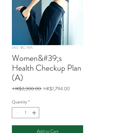
SKU: BC-WA
Women&#39;s
Health Checkup Plan
(A)
Regular
Sale
 HK$2,300.00 
HK$1,794.00
Price
Price
Quantity
*
Add to Cart