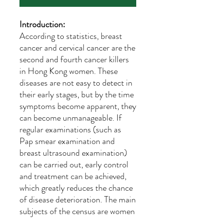
Introduction:
According to statistics, breast
cancer and cervical cancer are the
second and fourth cancer killers
in Hong Kong women. These
diseases are not easy to detect in
their early stages, but by the time
symptoms become apparent, they
can become unmanageable. If
regular examinations (such as
Pap smear examination and
breast ultrasound examination)
can be carried out, early control
and treatment can be achieved,
which greatly reduces the chance
of disease deterioration. The main
subjects of the census are women