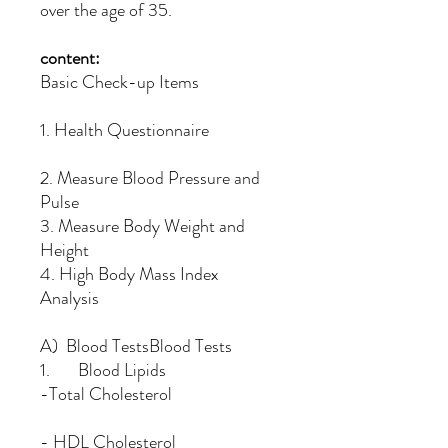
over the age of 35.
content:
Basic Check-up Items
1. Health Questionnaire
2. Measure Blood Pressure and
Pulse
3. Measure Body Weight and
Height
4. High Body Mass Index
Analysis
A) Blood TestsBlood Tests
1. Blood Lipids
-Total Cholesterol
- HDL Cholesterol