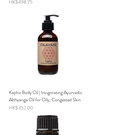
Price
HK$498.75
Kapha Body Oil | Invigorating Ayurvedic
Abhyanga Oil for Oily, Congested Skin
Price
HK$352.00