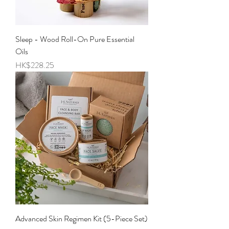
Sleep - Wood Roll-On Pure Essential
Oils
Price
HK$228.25
Advanced Skin Regimen Kit (5-Piece Set)