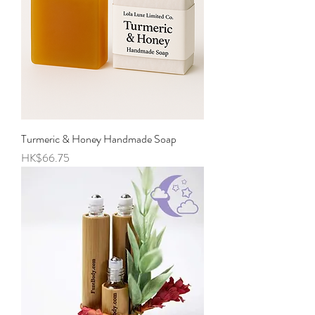
Turmeric & Honey Handmade Soap
Price
HK$66.75