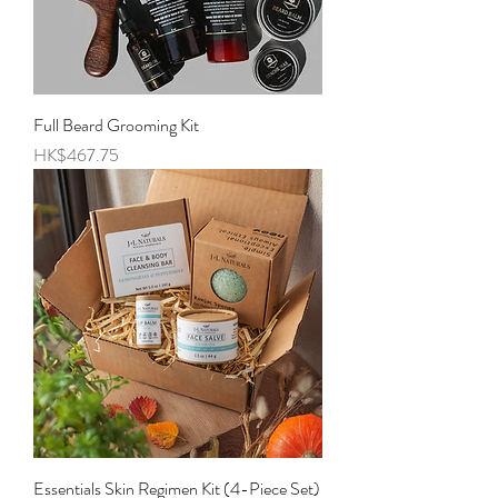
Full Beard Grooming Kit
Price
HK$467.75
Essentials Skin Regimen Kit (4-Piece Set)