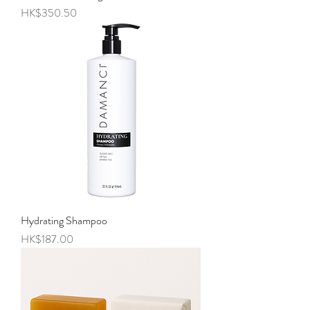
Price
HK$350.50
Hydrating Shampoo
Price
HK$187.00