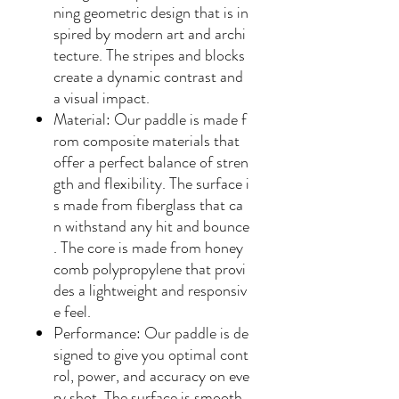
ning geometric design that is in
spired by modern art and archi
tecture. The stripes and blocks
create a dynamic contrast and
a visual impact.
Material
: Our paddle is made f
rom composite materials that
offer a perfect balance of stren
gth and flexibility. The surface i
s made from fiberglass that ca
n withstand any hit and bounce
. The core is made from honey
comb polypropylene that provi
des a lightweight and responsiv
e feel.
Performance
: Our paddle is de
signed to give you optimal cont
rol, power, and accuracy on eve
ry shot. The surface is smooth