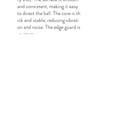
and consistent, making it easy
to direct the ball. The core is th
ick and stable, reducing vibrati
on and noise. The edge guard is
custom-
made to protect the paddle an
d enhance its balance.
Comfort
: Our paddle has a co
mfortable grip handle that is m
ade from highly condensed foa
m and covered by a faux-
leather grip. The grip is sweat-
proof and durable, fitting well i
n your hand and giving you a fir
m and confident grip.
Our Vibe Geometric Pickleball P
addle is the perfect choice for pic