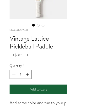
SKU: 4f239e31
Vintage Lattice
Pickleball Paddle
Price
HK$301.50
Quantity
*
Add to Cart
Add some color and fun to your p