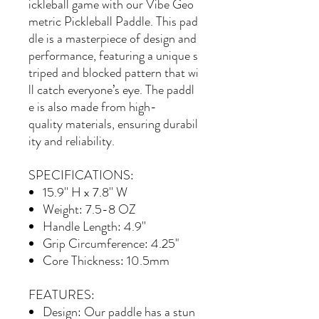
ickleball game with our Vibe Geo
metric Pickleball Paddle. This pad
dle is a masterpiece of design and
performance, featuring a unique s
triped and blocked pattern that wi
ll catch everyone’s eye. The paddl
e is also made from high-
quality materials, ensuring durabil
ity and reliability.
SPECIFICATIONS:
15.9'' H x 7.8'' W
Weight: 7.5-8 OZ
Handle Length: 4.9''
Grip Circumference: 4.25"
Core Thickness: 10.5mm
FEATURES:
Design
: Our paddle has a stun