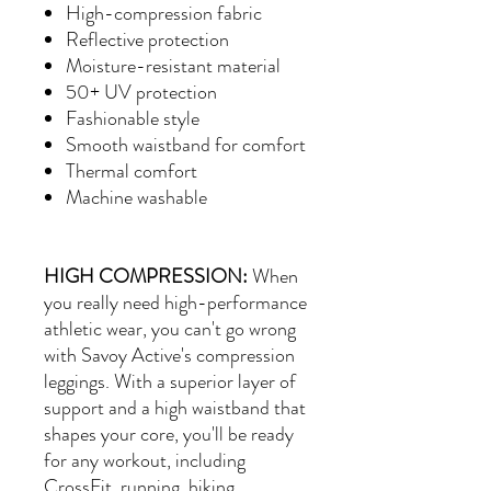
High-compression fabric
Reflective protection
Moisture-resistant material
50+ UV protection
Fashionable style
Smooth waistband for comfort
Thermal comfort
Machine washable
HIGH COMPRESSION:
When
you really need high-performance
athletic wear, you can't go wrong
with Savoy Active's compression
leggings. With a superior layer of
support and a high waistband that
shapes your core, you'll be ready
for any workout, including
CrossFit, running, hiking,