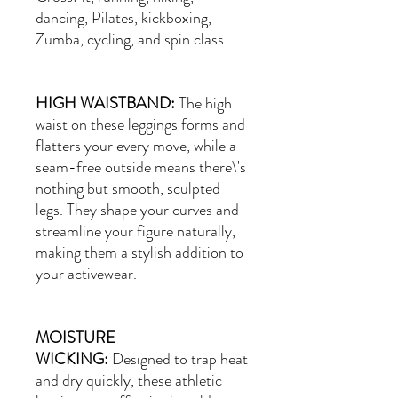
dancing, Pilates, kickboxing,
Zumba, cycling, and spin class.
HIGH WAISTBAND:
The high
waist on these leggings forms and
flatters your every move, while a
seam-free outside means there\'s
nothing but smooth, sculpted
legs. They shape your curves and
streamline your figure naturally,
making them a stylish addition to
your activewear.
MOISTURE
WICKING:
Designed to trap heat
and dry quickly, these athletic