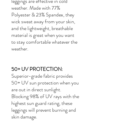
leggings are effective in cold
weather. Made with
77%
Polyester & 23% Spandex
, they
wick sweat away from your skin,
and the lightweight, breathable
material is great when you want
to stay comfortable whatever the
weather.
50+ UV PROTECTION
:
Superior-grade fabric provides
50+ UV sun protection when you
are out in direct sunlight.
Blocking 98% of UV rays with the
highest sun guard rating, these
leggings will prevent burning and
skin damage.