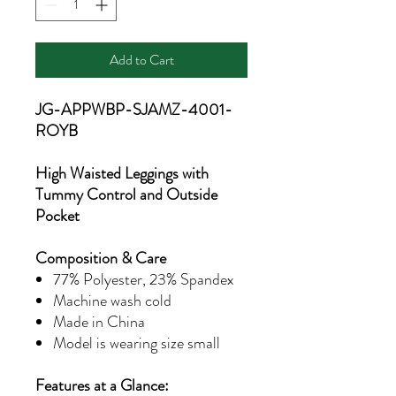
Add to Cart
JG-APPWBP-SJAMZ-4001-
ROYB
High Waisted Leggings with
Tummy Control and Outside
Pocket
Composition & Care
77% Polyester, 23% Spandex
Machine wash cold
Made in China
Model is wearing size small
Features at a Glance: