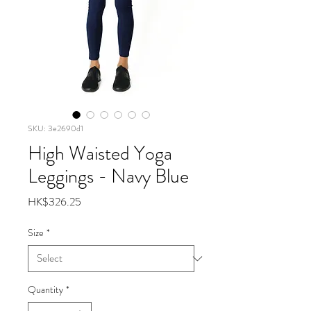
SKU: 3e2690d1
High Waisted Yoga
Leggings - Navy Blue
Price
HK$326.25
Size
*
Quantity
*