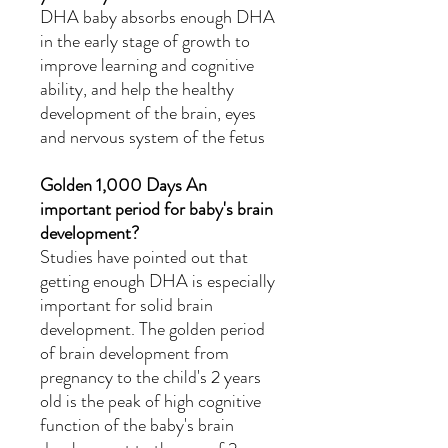
DHA baby absorbs enough DHA
in the early stage of growth to
improve learning and cognitive
ability, and help the healthy
development of the brain, eyes
and nervous system of the fetus
Golden
1,000
Days An
important period for baby's brain
development?
Studies have pointed out that
getting enough DHA is especially
important for solid brain
development. The golden period
of brain development from
pregnancy to the child's 2 years
old is the peak of high cognitive
function of the baby's brain