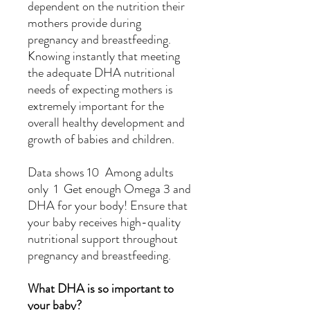
dependent on the nutrition their
mothers provide during
pregnancy and breastfeeding.
Knowing instantly that meeting
the adequate DHA nutritional
needs of expecting mothers is
extremely important for the
overall healthy development and
growth of babies and children.
Data shows 10 Among adults
only 1 Get enough Omega 3 and
DHA for your body! Ensure that
your baby receives high-quality
nutritional support throughout
pregnancy and breastfeeding.
What DHA is so important to
your baby?