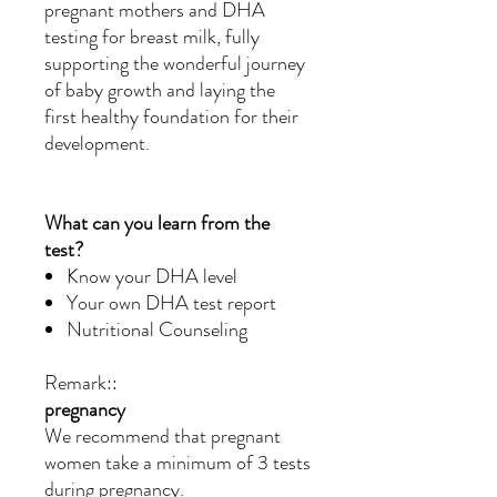
pregnant mothers and DHA
testing for breast milk, fully
supporting the wonderful journey
of baby growth and laying the
first healthy foundation for their
development.
What can you learn from the
test?
Know your DHA level
Your own DHA test report
Nutritional Counseling
Remark::
pregnancy
We recommend that pregnant
women take a minimum of 3 tests
during pregnancy.