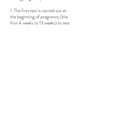
1. The first test is carried out at
the beginning of pregnancy (the
first 4 weeks to 13 weeks) to test
the basal level of DHA in the
mother's blood.
2. The second test can be
performed in the second
trimester (14th to 26th week) to
monitor the changes in DHA
levels due to dietary adjustments,
and the third test can be
conducted in the second
trimester (27th to 36th week) to
ensure the health of the baby.
Good foundation.