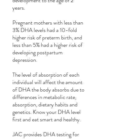
development to the age of 2
years.
Pregnant mothers with less than
3% DHA levels had a 10-fold
higher risk of preterm birth, and
less than 5% had a higher risk of
developing postpartum
depression.
The level of absorption of each
individual will affect the amount
of DHA the body absorbs due to
differences in metabolic rate,
absorption, dietary habits and
genetics. Know your DHA level
first and eat smart and healthy.
JAC provides DHA testing for