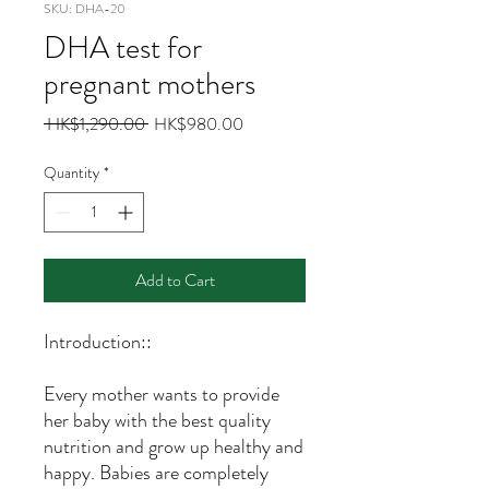
SKU: DHA-20
DHA test for
pregnant mothers
Regular
Sale
 HK$1,290.00 
HK$980.00
Price
Price
Quantity
*
Add to Cart
Introduction::
Every mother wants to provide
her baby with the best quality
nutrition and grow up healthy and
happy. Babies are completely