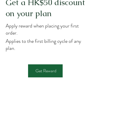
Get a HK$50 discount
on your plan
Apply reward when placing your first
order.
Applies to the first billing cycle of any
plan.
Get Reward
JOHN SIR