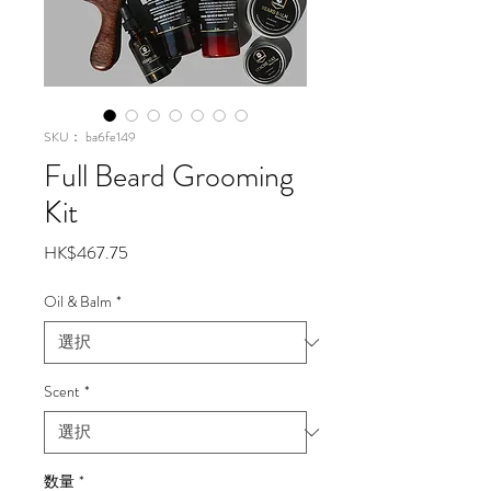
SKU： ba6fe149
Full Beard Grooming
Kit
価
HK$467.75
格
Oil & Balm
*
Scent
*
数量
*