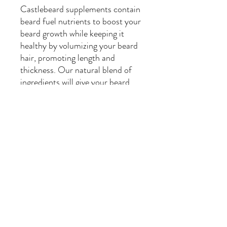
Castlebeard supplements contain
beard fuel nutrients to boost your
beard growth while keeping it
healthy by volumizing your beard
hair, promoting length and
thickness. Our natural blend of
ingredients will give your beard
everything it needs to be
fabulous.
USA Made. Cruelty Free.
How to use
Use daily after you shower or
after washing your beard. Apply
to a dry beard for best
results. Drop a dime sized
amount of oil on your palm. Run
your fingers through your facial