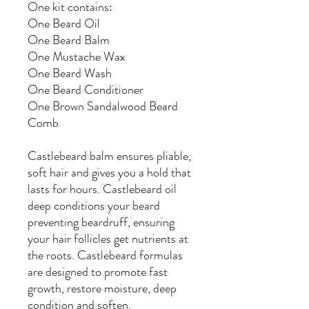
One kit contains:
One Beard Oil
One Beard Balm
One Mustache Wax
One Beard Wash
One Beard Conditioner
One Brown Sandalwood Beard
Comb
Castlebeard balm ensures pliable,
soft hair and gives you a hold that
lasts for hours.
Castlebeard
oil
deep conditions your beard
preventing beardruff, ensuring
your hair follicles get nutrients at
the roots. Castlebeard formulas
are designed to promote fast
growth, restore moisture, deep
condition and soften.