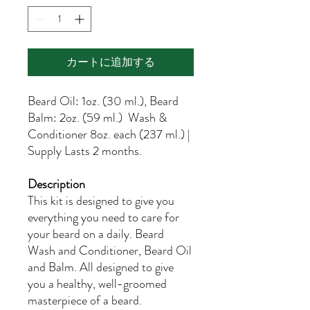
カートに追加する
Beard Oil: 1oz. (30 ml.), Beard
Balm: 2oz. (59 ml.) Wash &
Conditioner 8oz. each (237 ml.) |
Supply Lasts 2 months.
Description
This kit is designed to give you
everything you need to care for
your beard on a daily. Beard
Wash and Conditioner, Beard Oil
and Balm. All designed to give
you a healthy, well-groomed
masterpiece of a beard.