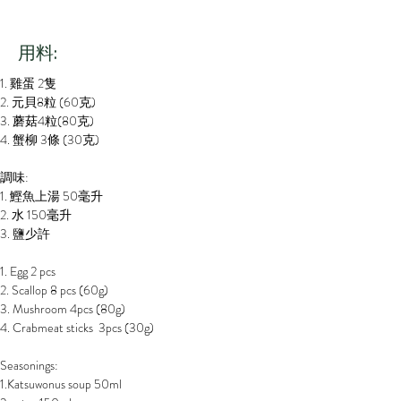
​用料:
1. 雞蛋 2隻
2. 元貝8粒 (60克)
3. 蘑菇4粒(80克)
4. 蟹柳 3條 (30克)
調味:
1. 鰹魚上湯 50毫升
2. 水 150毫升
3. 鹽少許
1. Egg 2 pcs
2. Scallop 8 pcs (60g)
3. Mushroom 4pcs (80g)
4. Crabmeat sticks  3pcs (30g)
Seasonings:
1.Katsuwonus soup 50ml