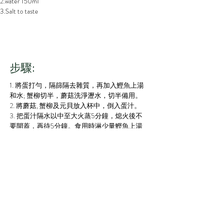
2.water 150ml
3.Salt to taste
步驟:
1. 將蛋打勻，隔篩隔去雜質，再加入鰹魚上湯
和水; 蟹柳切半，蘑菇洗淨瀝水，切半備用。
2. 將蘑菇, 蟹柳及元貝放入杯中，倒入蛋汁。
3. 把蛋汁隔水以中至大火蒸5分鐘，熄火後不
要開蓋，再待5分鐘。食用時淋少量鰹魚上湯
在蛋面上即成。
1.  Well blend the egg and sieve, add with the soup 
and water; Rinse and chop the mushroom and the 
crabmeat sticks
2.  Put all the ingredients into the cups and pour 
in the egg soup
3.  Steam the egg soup for 5 minutes and keep 