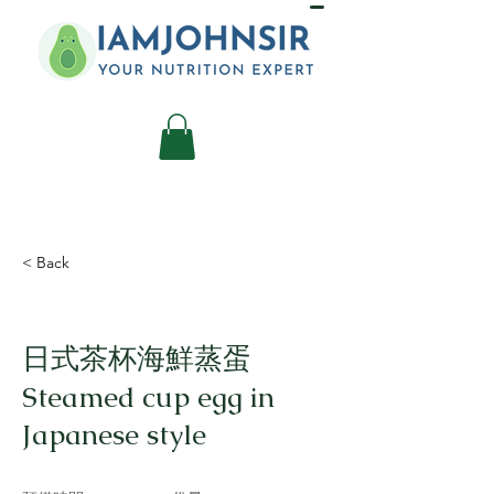
< Back
日式茶杯海鮮蒸蛋
Steamed cup egg in
Japanese style