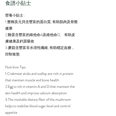
​食譜小貼士
營養小貼士 :
1.蟹柳及元貝含豐富的蛋白質, 有助肌肉及骨骼
健康
2.雞蛋含豐富的維他命A及維他命D, 有助皮
膚健康及鈣質吸收
3.蘑菇含豐富非水溶性纖維, 有助穩定血糖，
控制食慾
Nutrition Tips:
1.Crabmeat sticks and scallop are rich in protein
that maintain muscle and bone health
2.Egg is rich in vitamin A and D that maintain the
skin health and improve calcium absorption
3.The insoluble dietary fiber of the mushroom
helps to stabilize blood sugar level and control
appetite