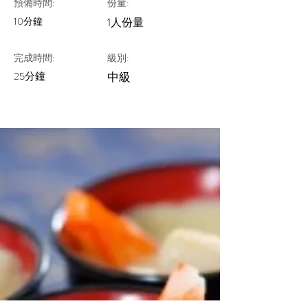
預備時間:
份量:
10分鐘
1人份量
完成時間:
級別:
25分鐘
中級