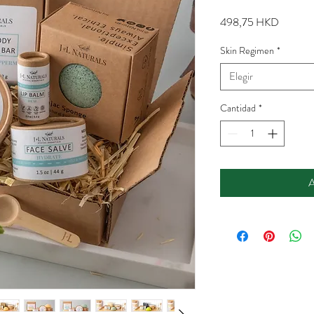
Precio
498,75 HKD
Skin Regimen
*
Elegir
Cantidad
*
A