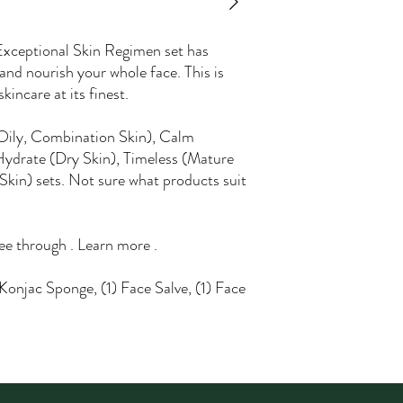
 Exceptional Skin Regimen set has
and nourish your whole face. This is
kincare at its finest.
Oily, Combination Skin), Calm
Hydrate (Dry Skin), Timeless (Mature
Skin) sets. Not sure what products suit
ree through . Learn more .
 Konjac Sponge, (1) Face Salve, (1) Face