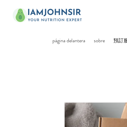
página delantera
sobre
預訂