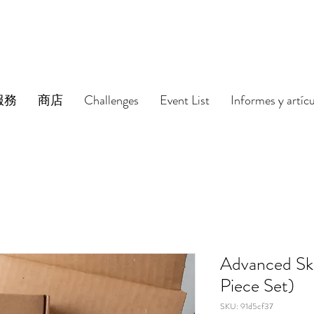
服務
商店
Challenges
Event List
Informes y artíc
Advanced Sk
Piece Set)
SKU: 91d5cf37