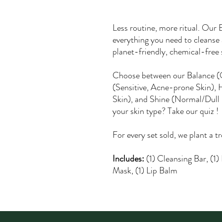
Less routine, more ritual. Our
everything you need to cleanse 
planet-friendly, chemical-free s
Choose between our Balance (
(Sensitive, Acne-prone Skin), 
Skin), and Shine (Normal/Dull 
your skin type? Take our quiz
!
For every set sold, we plant a t
Includes:
(1) Cleansing Bar, (1)
Mask, (1) Lip Balm