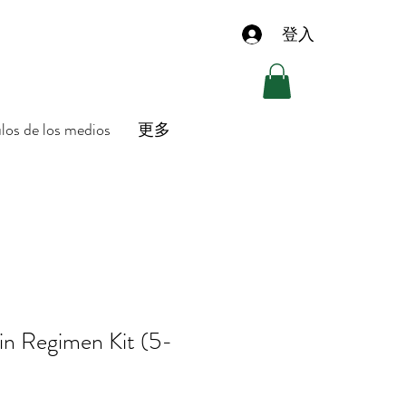
登入
ulos de los medios
更多
in Regimen Kit (5-