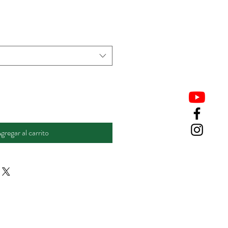
gregar al carrito