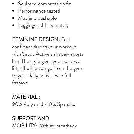
Sculpted compression fit
Performance tested
Machine washable
Leggings sold separately
FEMININE DESIGN:
Feel
confident during your workout
with Savoy Active's shapely sports
bra. The style gives your curves a
lift, all while you go from the gym
to your daily activities in full
fashion
MATERIAL :
90%
Polyamide,10% Spandex
SUPPORT AND
MOBILITY:
With its racerback
design, this athletic bra allows for