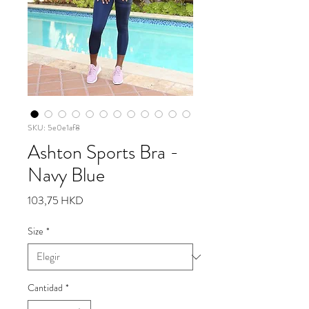
SKU: 5e0e1af8
Ashton Sports Bra -
Navy Blue
Precio
103,75 HKD
Size
*
Cantidad
*