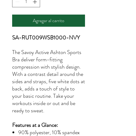
Agregar al carrito
SA-RUT009WSB1000-NVY
The Savoy Active Ashton Sports
Bra deliver form-fitting
compression with stylish design.
With a contrast detail around the
sides and straps, five white dots at
back, adds a touch of style to
your basic routine. Take your
workouts inside or out and be
ready to sweat.
Features at a Glance:
90% polyester, 10% spandex