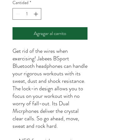
Cantidad
*
Agregar al carrito
Get rid of the wires when
exercising! Jabees BSport
Bluetooth headphones can handle
your rigorous workouts with its
sweat, dust and shock resistance.
The lock-in design allows you to
focus on your workout with no
worry of fall-out. Its Dual
Micrphones deliver the crystal
clear calls. So go ahead, move,
sweat and rock hard.