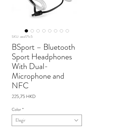
SKU: aea171c5
BSport – Bluetooth
Sport Headphones
With Dual-
Microphone and
NFC
Precio
225,75 HKD
Color
*
Elegir