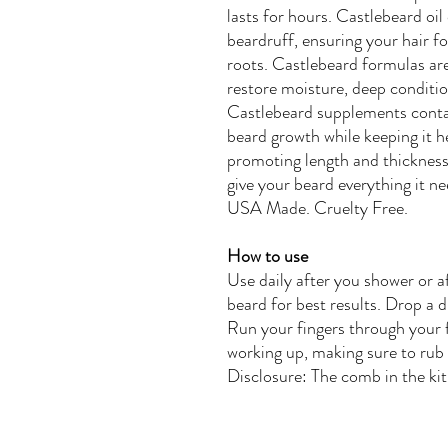
lasts for hours.
Castlebeard
oil
beardruff, ensuring your hair fol
roots. Castlebeard formulas ar
restore moisture, deep conditi
Castlebeard supplements contai
beard growth while keeping it h
promoting length and thickness.
give your beard everything it n
USA Made. Cruelty Free.
How to use
Use daily after you shower or a
beard for best results. Drop a 
Run your fingers through your f
working up, making sure to rub 
Disclosure: The comb in the kit 