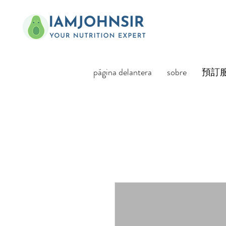
página delantera
sobre
預訂