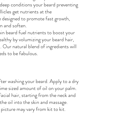
 deep conditions your beard preventing
licles get nutrients at the
e designed to promote fast growth,
on and soften.
n beard fuel nutrients to boost your
ealthy by volumizing your beard hair,
 Our natural blend of ingredients will
eeds to be fabulous.
fter washing your beard. Apply to a dry
dime sized amount of oil on your palm.
acial hair, starting from the neck and
the oil into the skin and massage.
picture may vary from kit to kit.