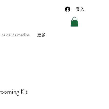
登入
ulos de los medios
更多
rooming Kit