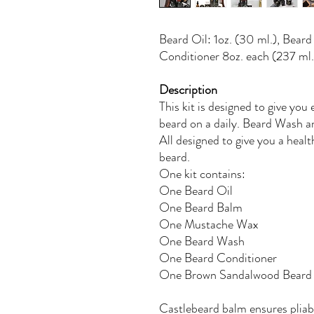
Beard Oil: 1oz. (30 ml.), Bear
Conditioner 8oz. each (237 ml.
Description
This kit is designed to give you
beard on a daily. Beard Wash a
All designed to give you a heal
beard.
One kit contains:
One Beard Oil
One Beard Balm
One Mustache Wax
One Beard Wash
One Beard Conditioner
One Brown Sandalwood Bear
Castlebeard balm ensures pliabl