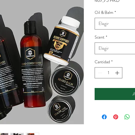
467,75 HKD
Oil & Balm
*
Elegir
Scent
*
Elegir
Cantidad
*
A