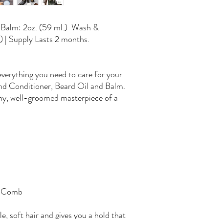
d Balm: 2oz. (59 ml.) Wash &
) | Supply Lasts 2 months.
 everything you need to care for your
nd Conditioner, Beard Oil and Balm.
thy, well-groomed masterpiece of a
d Comb
e, soft hair and gives you a hold that