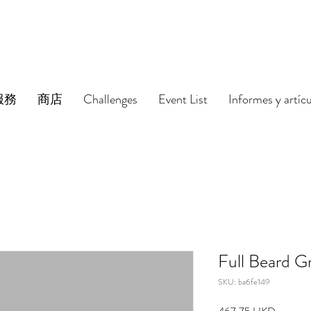
服務
商店
Challenges
Event List
Informes y artíc
Full Beard G
SKU: ba6fe149
Precio