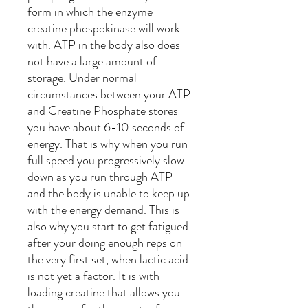
form in which the enzyme
creatine phospokinase will work
with. ATP in the body also does
not have a large amount of
storage. Under normal
circumstances between your ATP
and Creatine Phosphate stores
you have about 6-10 seconds of
energy. That is why when you run
full speed you progressively slow
down as you run through ATP
and the body is unable to keep up
with the energy demand. This is
also why you start to get fatigued
after your doing enough reps on
the very first set, when lactic acid
is not yet a factor. It is with
loading creatine that allows you