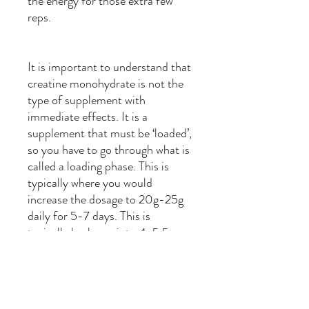
the energy for those extra few
reps.
It is important to understand that
creatine monohydrate is not the
type of supplement with
immediate effects. It is a
supplement that must be ‘loaded’,
so you have to go through what is
called a loading phase. This is
typically where you would
increase the dosage to 20g-25g
daily for 5-7 days. This is
typically broke up into 4-5 5g
dosages. It is imperative that you
break it up in some way shape or
form as anything over 10g in one
sitting can lead to gastrointestinal