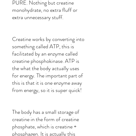
PURE. Nothing but creatine
monohydrate, no extra fluff or
extra unnecessary stuff.
Creatine works by converting into
something called ATP, this is
facilitated by an enzyme called
creatine phosphokinase. ATP is
the what the body actually uses
for energy. The important part of
this is that it is one enzyme away
from energy, so it is super quick!
The body has a small storage of
creatine in the form of creatine
phosphate, which is creatine +
phosphagen. It is actually this