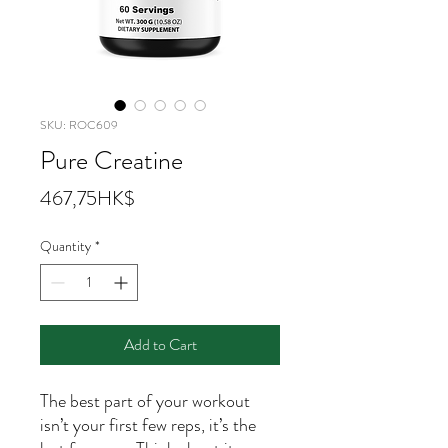
SKU: ROC609
Pure Creatine
Price
467,75HK$
Quantity
*
Add to Cart
The best part of your workout
isn’t your first few reps, it’s the