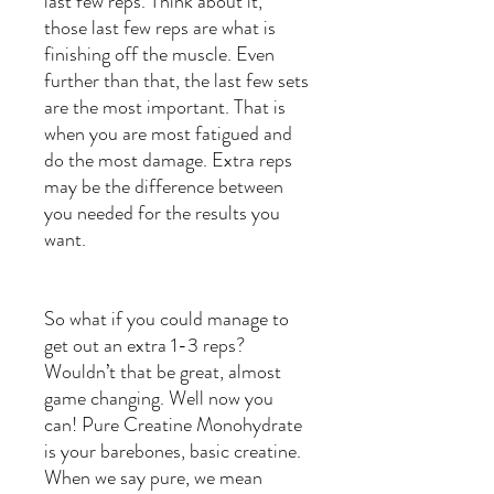
last few reps. Think about it,
those last few reps are what is
finishing off the muscle. Even
further than that, the last few sets
are the most important. That is
when you are most fatigued and
do the most damage. Extra reps
may be the difference between
you needed for the results you
want.
So what if you could manage to
get out an extra 1-3 reps?
Wouldn’t that be great, almost
game changing. Well now you
can! Pure Creatine Monohydrate
is your barebones, basic creatine.
When we say pure, we mean