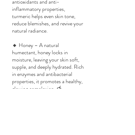
antioxidants and anti-
inflammatory properties,
turmeric helps even skin tone,
reduce blemishes, and revive your
natural radiance.
🔸 Honey – A natural
humectant, honey locks in
moisture, leaving your skin soft,
supple, and deeply hydrated. Rich
in enzymes and antibacterial
properties, it promotes a healthy,
glowing complexion. 🍯
Ingredients:
Soap Base: Clear Glycerin
Fragrance: None
Additives: Raw Honey, Turmeric