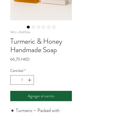
SKU: c7b4154a
Turmeric & Honey
Handmade Soap
Precio
66,75 HKD
Cantidad
*
Agregar al carrito
🔸 Turmeric – Packed with