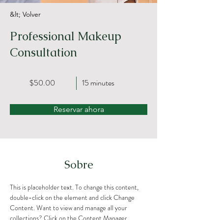
&lt; Volver
Professional Makeup
Consultation
$50.00
15 minutes
Reservar ahora
Sobre
This is placeholder text. To change this content, 
double-click on the element and click Change 
Content. Want to view and manage all your 
collections? Click on the Content Manager 