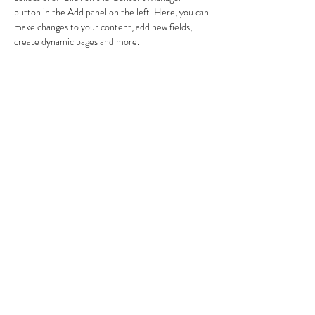
button in the Add panel on the left. Here, you can 
make changes to your content, add new fields, 
create dynamic pages and more.
Anterior
Próximo
JUAN SEÑOR
​Nutricionista sénior