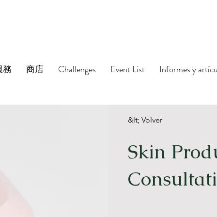
服務
商店
Challenges
Event List
Informes y artíc
&lt; Volver
Skin Prod
Consultat