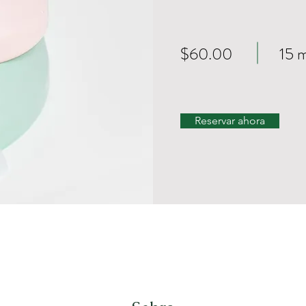
$60.00
15 
Reservar ahora