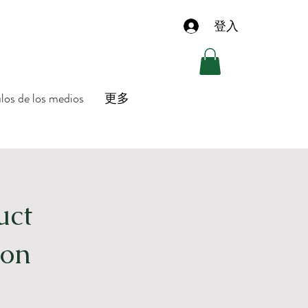
登入
ulos de los medios
更多
uct
ion