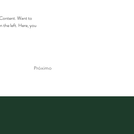
e Content. Want to 
 the left. Here, you 
Próximo