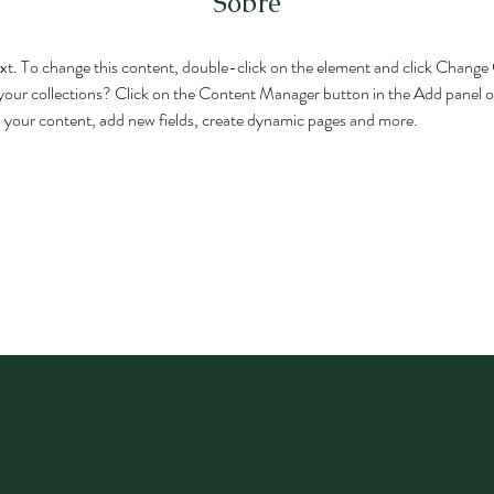
Sobre
text. To change this content, double-click on the element and click Chang
your collections? Click on the Content Manager button in the Add panel on
 your content, add new fields, create dynamic pages and more.