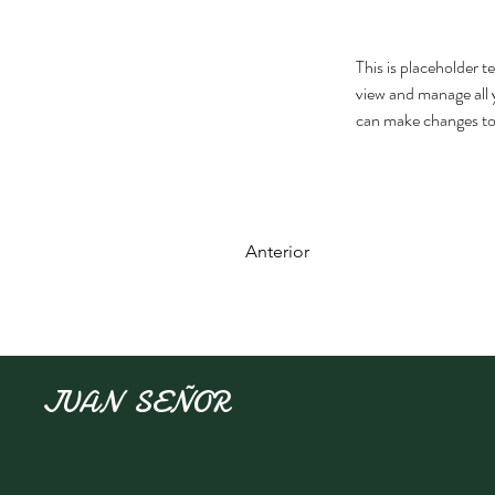
This is placeholder 
view and manage all 
can make changes to
Anterior
JUAN SEÑOR