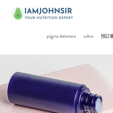
página delantera
sobre
預訂