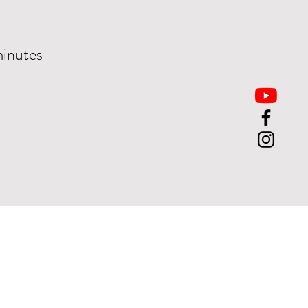
minutes