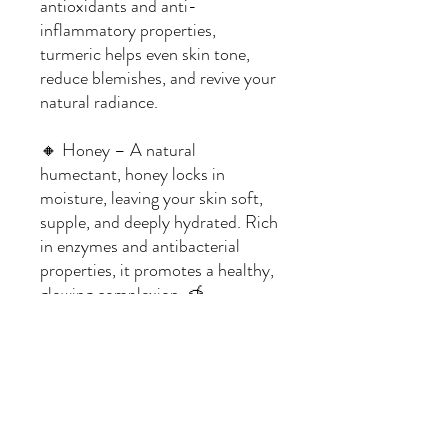
antioxidants and anti-
inflammatory properties,
turmeric helps even skin tone,
reduce blemishes, and revive your
natural radiance.
🔸 Honey – A natural
humectant, honey locks in
moisture, leaving your skin soft,
supple, and deeply hydrated. Rich
in enzymes and antibacterial
properties, it promotes a healthy,
glowing complexion. 🍯
Ingredients:
Soap Base: Clear Glycerin
Fragrance: None
Additives: Raw Honey, Turmeric