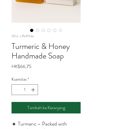
SKU: c7b4154a
Turmeric & Honey
Handmade Soap
Harga
HK$66,75
Kuantitas
*
Tambah ke Keranjang
🔸 Turmeric – Packed with